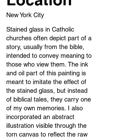
New York City
Stained glass in Catholic
churches often depict part of a
story, usually from the bible,
intended to convey meaning to
those who view them. The ink
and oil part of this painting is
meant to imitate the effect of
the stained glass, but instead
of biblical tales, they carry one
of my own memories. I also
incorporated an abstract
illustration visible through the
torn canvas to reflect the raw