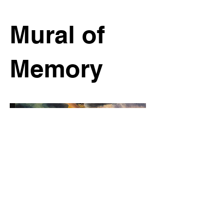
Mural of
Memory