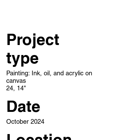
Project
type
Painting: Ink, oil, and acrylic on
canvas
24, 14"
Date
October 2024
Location