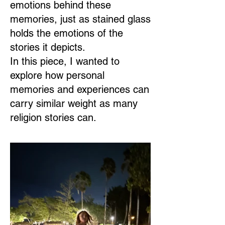
emotions behind these
memories, just as stained glass
holds the emotions of the
stories it depicts.
In this piece, I wanted to
explore how personal
memories and experiences can
carry similar weight as many
religion stories can.